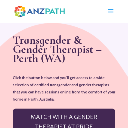
Transgender &
Gender Therapist –
Perth (WA)
Click the button below and you’ll get access to a wide
selection of certified transgender and gender therapists
that you can have sessions online from the comfort of your
home in Perth, Australia.
MATCH WITH A GENDER
THERAPIST AT PRIDE