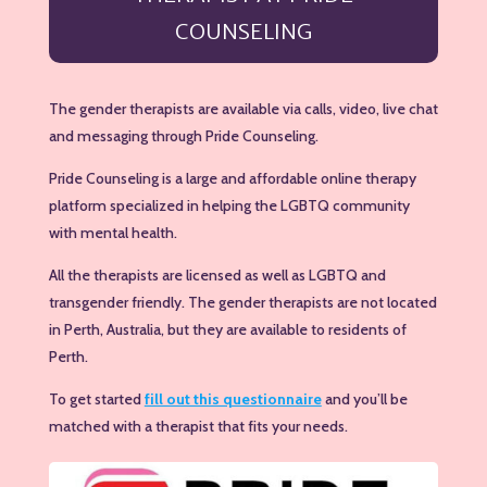
COUNSELING
The gender therapists are available via calls, video, live chat
and messaging through Pride Counseling.
Pride Counseling is a large and affordable online therapy
platform specialized in helping the LGBTQ community
with mental health.
All the therapists are licensed as well as LGBTQ and
transgender friendly. The gender therapists are not located
in Perth, Australia, but they are available to residents of
Perth.
To get started
fill out this questionnaire
and you’ll be
matched with a therapist that fits your needs.