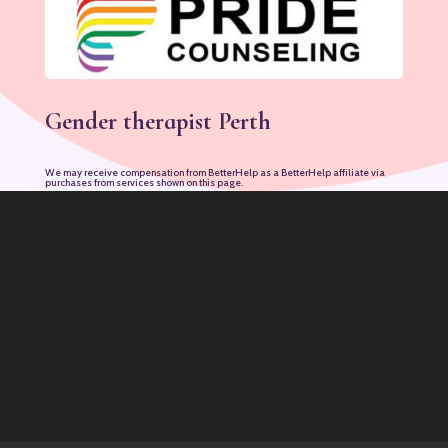
Gender therapist Perth
We may receive compensation from BetterHelp as a BetterHelp affiliate via
purchases from services shown on this page.