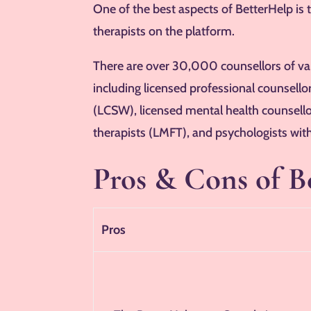
One of the best aspects of BetterHelp is 
therapists on the platform.
There are over 30,000 counsellors of vary
including licensed professional counsellor
(LCSW), licensed mental health counsell
therapists (LMFT), and psychologists with
Pros & Cons of B
Pros