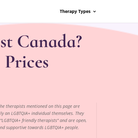
Therapy Types
st Canada?
 Prices
 the therapists mentioned on this page are
ily an LGBTQIA+ individual themselves. They
"LGBTQIA+ friendly therapists" and are open,
and supportive towards LGBTQIA+ people.