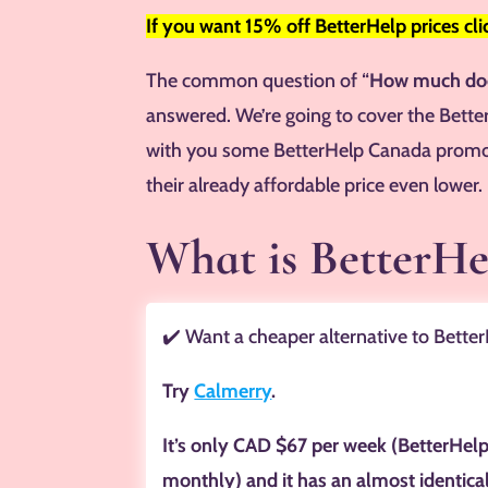
If you want 15% off BetterHelp prices cl
The common question of “
How much doe
answered. We’re going to cover the Bette
with you some BetterHelp Canada promo
their already affordable price even lower.
What is BetterH
✔️ Want a cheaper alternative to Bette
Try
Calmerry
.
It’s only CAD $67 per week (BetterHel
monthly) and it has an almost identica