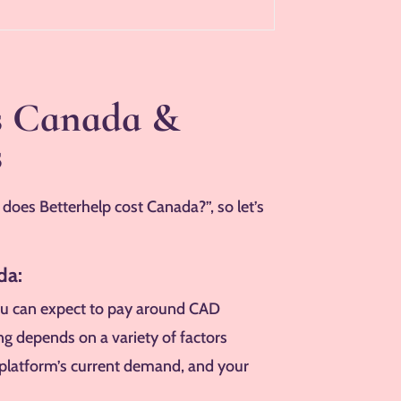
es Canada &
s
oes Betterhelp cost Canada?”, so let’s
da:
u can expect to pay around CAD
ng depends on a variety of factors
he platform’s current demand, and your