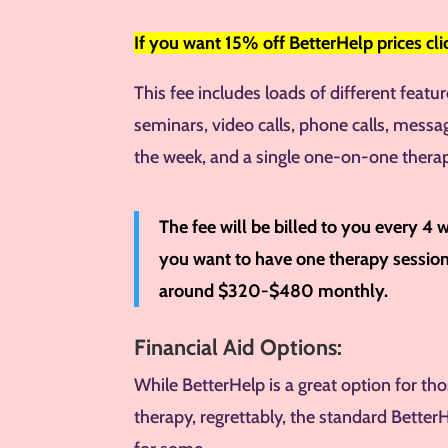
If you want
15% off BetterHelp prices cl
This fee includes loads of different featu
seminars, video calls, phone calls, messa
the week, and a single one-on-one thera
The fee will be billed to you every 4 
you want to have one therapy session 
around $320-$480 monthly.
Financial Aid Options:
While BetterHelp is a great option for t
therapy, regrettably, the standard Better