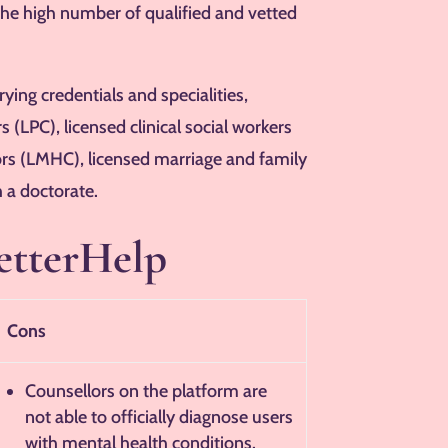
the high number of qualified and vetted
ing credentials and specialities,
s (LPC), licensed clinical social workers
ors (LMHC), licensed marriage and family
 a doctorate.
etterHelp
Cons
Counsellors on the platform are
not able to officially diagnose users
with mental health conditions.