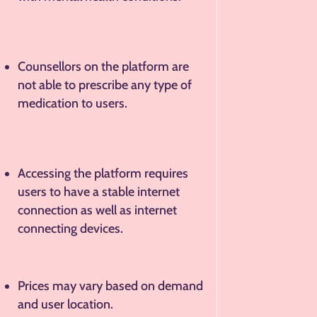
Counsellors on the platform are
not able to prescribe any type of
medication to users.
Accessing the platform requires
users to have a stable internet
connection as well as internet
connecting devices.
Prices may vary based on demand
and user location.