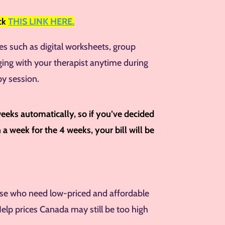
ick
THIS LINK HERE.
res such as digital worksheets, group
ging with your therapist anytime during
py session.
weeks automatically, so if you’ve decided
a week for the 4 weeks, your bill will be
hose who need low-priced and affordable
Help prices Canada may still be too high