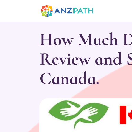
How Much Do
Review and S
Canada.