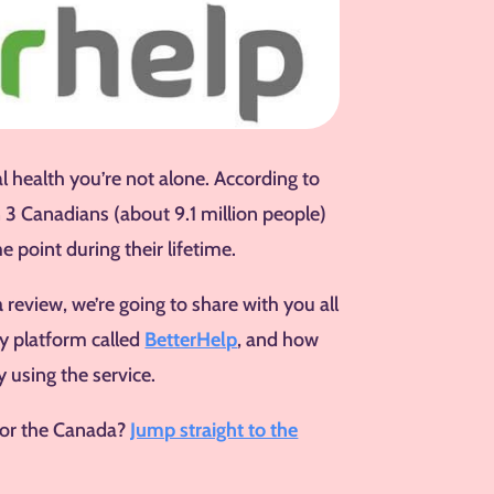
l health you’re not alone. According to
n 3 Canadians (about 9.1 million people)
e point during their lifetime.
a
review, we’re going to share with you all
y platform called
BetterHelp
, and how
 using the service.
for the Canada?
Jump straight to the