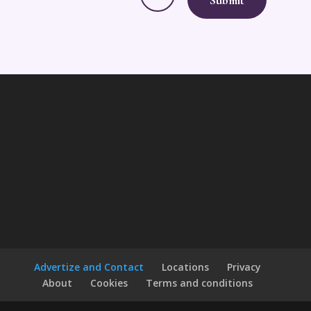
Advertize and Contact
Locations
Privacy
About
Cookies
Terms and conditions