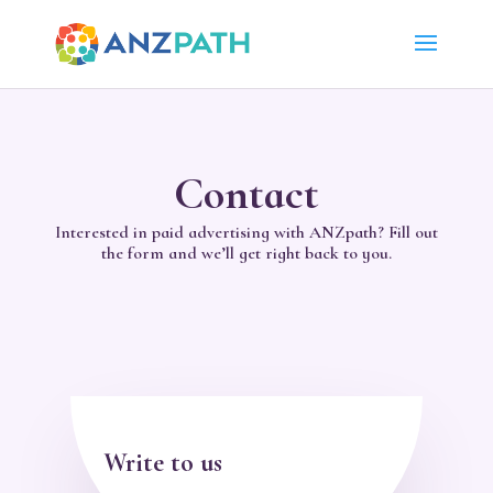
Contact
Interested in paid advertising with ANZpath? Fill out
the form and we’ll get right back to you.
Write to us