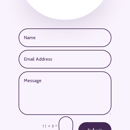
=
11 + 9
Submit