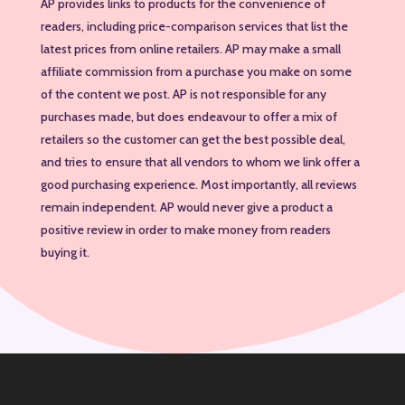
AP provides links to products for the convenience of
readers, including price-comparison services that list the
latest prices from online retailers. AP may make a small
affiliate commission from a purchase you make on some
of the content we post. AP is not responsible for any
purchases made, but does endeavour to offer a mix of
retailers so the customer can get the best possible deal,
and tries to ensure that all vendors to whom we link offer a
good purchasing experience. Most importantly, all reviews
remain independent. AP would never give a product a
positive review in order to make money from readers
buying it.