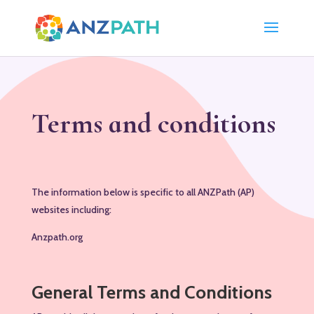
Terms and conditions
The information below is specific to all ANZPath (AP)
websites including:
Anzpath.org
General Terms and Conditions