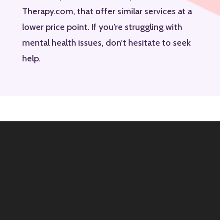
Therapy.com, that offer similar services at a
lower price point. If you’re struggling with
mental health issues, don’t hesitate to seek
help.