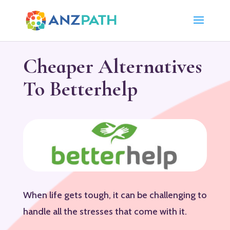
Cheaper Alternatives
To Betterhelp
When life gets tough, it can be challenging to
handle all the stresses that come with it.