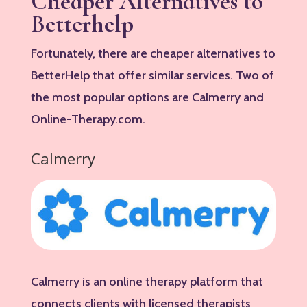
Cheaper Alternatives to
Betterhelp
Fortunately, there are cheaper alternatives to
BetterHelp that offer similar services. Two of
the most popular options are Calmerry and
Online-Therapy.com.
Calmerry
Calmerry is an online therapy platform that
connects clients with licensed therapists