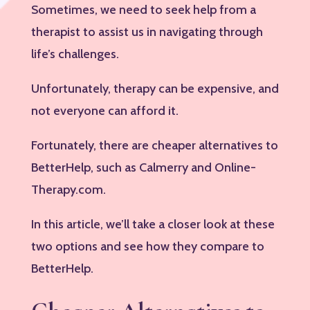
Sometimes, we need to seek help from a
therapist to assist us in navigating through
life’s challenges.
Unfortunately, therapy can be expensive, and
not everyone can afford it.
Fortunately, there are cheaper alternatives to
BetterHelp, such as Calmerry and Online-
Therapy.com.
In this article, we’ll take a closer look at these
two options and see how they compare to
BetterHelp.