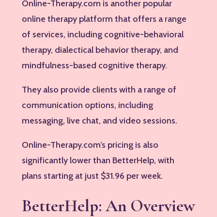
Online-Therapy.com is another popular
online therapy platform that offers a range
of services, including cognitive-behavioral
therapy, dialectical behavior therapy, and
mindfulness-based cognitive therapy.
They also provide clients with a range of
communication options, including
messaging, live chat, and video sessions.
Online-Therapy.com’s pricing is also
significantly lower than BetterHelp, with
plans starting at just $31.96 per week.
BetterHelp: An Overview