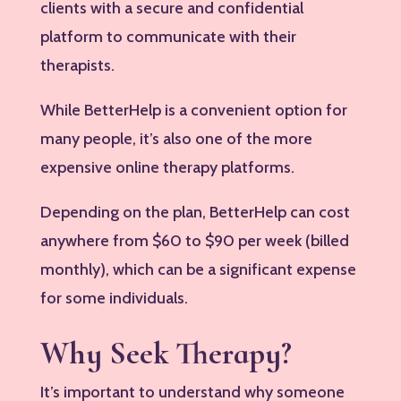
clients with a secure and confidential
platform to communicate with their
therapists.
While BetterHelp is a convenient option for
many people, it’s also one of the more
expensive online therapy platforms.
Depending on the plan, BetterHelp can cost
anywhere from $60 to $90 per week (billed
monthly), which can be a significant expense
for some individuals.
Why Seek Therapy?
It’s important to understand why someone