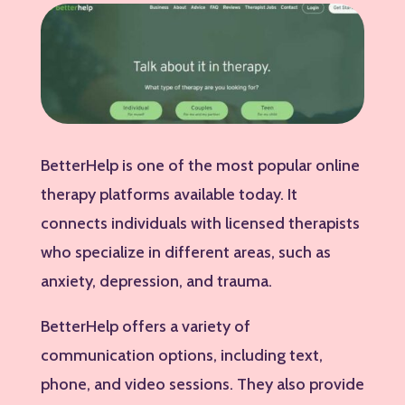
BetterHelp is one of the most popular online
therapy platforms available today. It
connects individuals with licensed therapists
who specialize in different areas, such as
anxiety, depression, and trauma.
BetterHelp offers a variety of
communication options, including text,
phone, and video sessions. They also provide