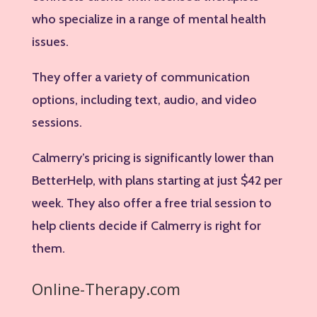
who specialize in a range of mental health
issues.
They offer a variety of communication
options, including text, audio, and video
sessions.
Calmerry’s pricing is significantly lower than
BetterHelp, with plans starting at just $42 per
week. They also offer a free trial session to
help clients decide if Calmerry is right for
them.
Online-Therapy.com