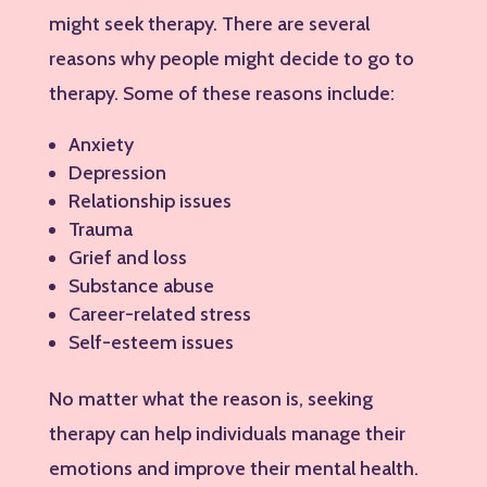
might seek therapy. There are several
reasons why people might decide to go to
therapy. Some of these reasons include:
Anxiety
Depression
Relationship issues
Trauma
Grief and loss
Substance abuse
Career-related stress
Self-esteem issues
No matter what the reason is, seeking
therapy can help individuals manage their
emotions and improve their mental health.