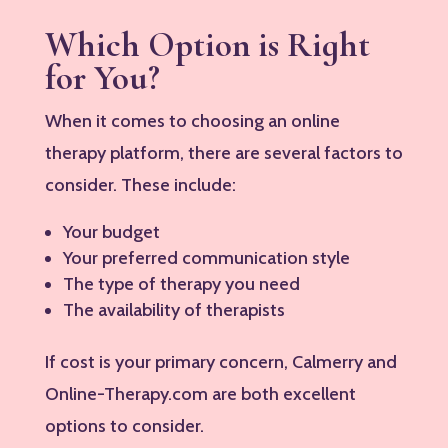
Which Option is Right
for You?
When it comes to choosing an online
therapy platform, there are several factors to
consider. These include:
Your budget
Your preferred communication style
The type of therapy you need
The availability of therapists
If cost is your primary concern, Calmerry and
Online-Therapy.com are both excellent
options to consider.