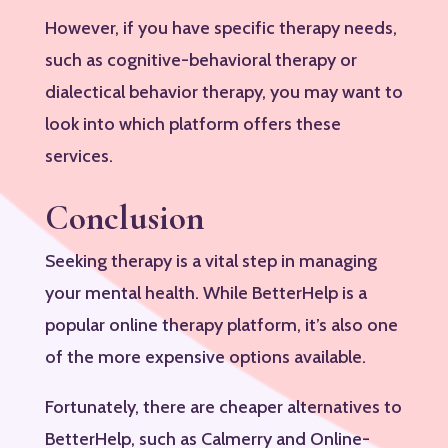
However, if you have specific therapy needs,
such as cognitive-behavioral therapy or
dialectical behavior therapy, you may want to
look into which platform offers these
services.
Conclusion
Seeking therapy is a vital step in managing
your mental health. While BetterHelp is a
popular online therapy platform, it’s also one
of the more expensive options available.
Fortunately, there are cheaper alternatives to
BetterHelp, such as Calmerry and Online-