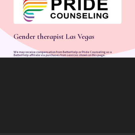
Gender therapist Las Vegas
We may receive compensation from BetterHelp or Pride Counseling as a
BetterHelp affiliate via purchases from services shown on this page.