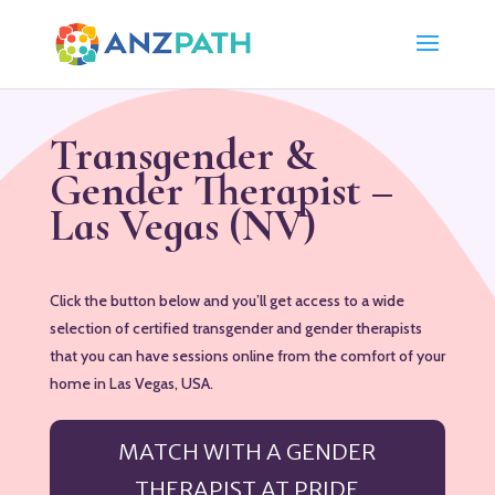
Transgender &
Gender Therapist –
Las Vegas (NV)
Click the button below and you’ll get access to a wide
selection of certified transgender and gender therapists
that you can have sessions online from the comfort of your
home in Las Vegas, USA.
MATCH WITH A GENDER
THERAPIST AT PRIDE