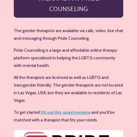
COUNSELING
The gender therapists are available via calls, video, live chat
and messaging through Pride Counseling.
Pride Counseling is a large and affordable online therapy
platform specialized in helping the LGBTQ community
with mental health.
All the therapists are licensed as well as LGBTQ and
transgender friendly. The gender therapists are not located
in Las Vegas, USA, but they are available to residents of Las
Vegas.
To get started
fill out this questionnaire
and you’ll be
matched with a therapist that fits your needs.