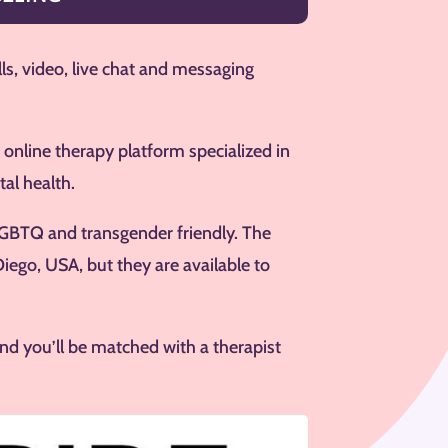
lls, video, live chat and messaging
 online therapy platform specialized in
al health.
s LGBTQ and transgender friendly. The
Diego, USA, but they are available to
nd you’ll be matched with a therapist