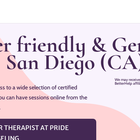
r friendly & Ge
–
San Diego
(CA
We may receive
BetterHelp affi
s to a wide selection of certified
ou can have sessions online from the
.
 THERAPIST AT PRIDE
ELING