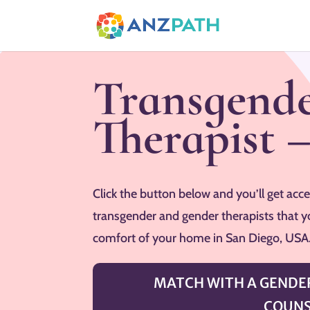
Transgende
Therapist 
Click the button below and you’ll get acces
transgender and gender therapists that y
comfort of your home in San Diego, USA
MATCH WITH A GENDER
COUNS