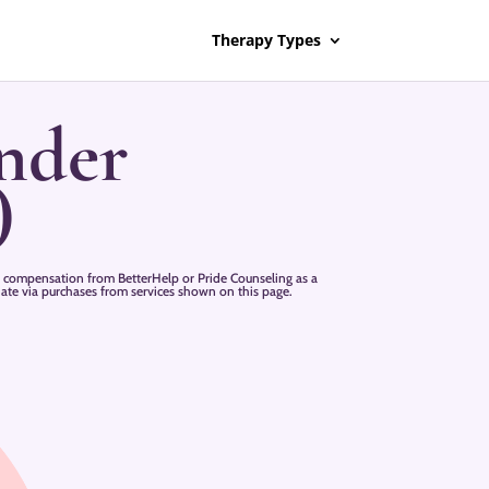
Therapy Types
nder
)
 compensation from BetterHelp or Pride Counseling as a
liate via purchases from services shown on this page.