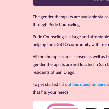
The gender therapists are available via ca
through Pride Counseling.
Pride Counseling is a large and affordable
helping the LGBTQ community with ment
All the therapists are licensed as well a
gender therapists are not located in San 
residents of San Diego.
To get started
fill out this questionnaire
a
that fits your needs.