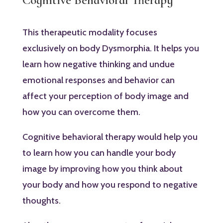
This therapeutic modality focuses
exclusively on body Dysmorphia. It helps you
learn how negative thinking and undue
emotional responses and behavior can
affect your perception of body image and
how you can overcome them.
Cognitive behavioral therapy would help you
to learn how you can handle your body
image by improving how you think about
your body and how you respond to negative
thoughts.