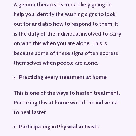
A gender therapist is most likely going to
help you identify the warning signs to look
out for and also how to respond to them. It
is the duty of the individual involved to carry
on with this when you are alone. This is
because some of these signs often express
themselves when people are alone.
Practicing every treatment at home
This is one of the ways to hasten treatment.
Practicing this at home would the individual
to heal faster
Participating in Physical activists