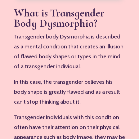
What is Transgender
Body Dysmorphia?
Transgender body Dysmorphia is described
as a mental condition that creates an illusion
of flawed body shapes or types in the mind
of a transgender individual.
In this case, the transgender believes his
body shape is greatly flawed and as a result
can’t stop thinking about it.
Transgender individuals with this condition
often have their attention on their physical
appearance such as body image, they may be