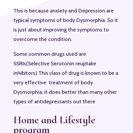
This is because anxiety and Depression are
typical symptoms of body Dysmorphia. So it
is just about improving the symptoms to
overcome the condition.
Some common drugs used are
SSRIs(Selective Serotonin reuptake
inhibitors) This class of drug is known to be a
very effective treatment of body
Dysmorphia, it does better than many other
types of antidepressants out there
Home and Lifestyle
program