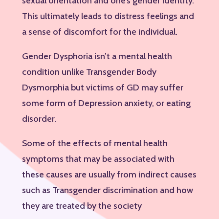
sexual orientation and one’s gender identity.
This ultimately leads to distress feelings and
a sense of discomfort for the individual.
Gender Dysphoria isn’t a mental health
condition unlike Transgender Body
Dysmorphia but victims of GD may suffer
some form of Depression anxiety, or eating
disorder.
Some of the effects of mental health
symptoms that may be associated with
these causes are usually from indirect causes
such as Transgender discrimination and how
they are treated by the society