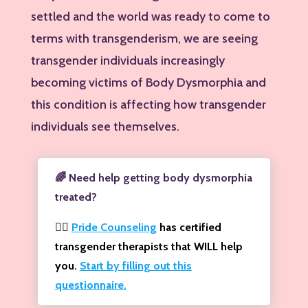
settled and the world was ready to come to
terms with transgenderism, we are seeing
transgender individuals increasingly
becoming victims of Body Dysmorphia and
this condition is affecting how transgender
individuals see themselves.
🌈 Need help getting body dysmorphia
treated?
🏳️‍🌈
Pride Counseling
has certified
transgender therapists that WILL help
you.
Start by filling out this
questionnaire.