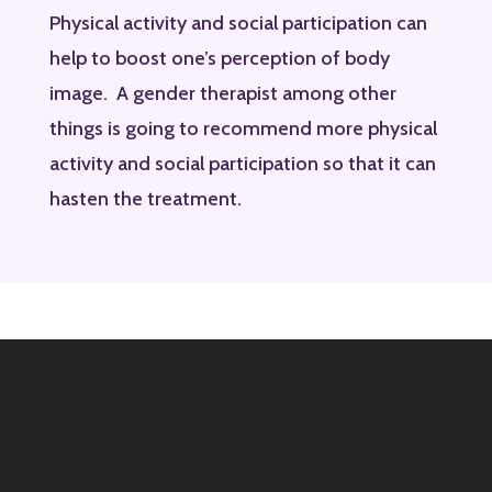
Physical activity and social participation can
help to boost one’s perception of body
image. A gender therapist among other
things is going to recommend more physical
activity and social participation so that it can
hasten the treatment.