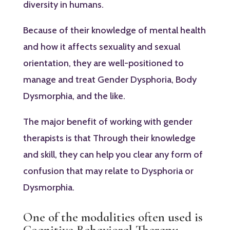
diversity in humans.
Because of their knowledge of mental health
and how it affects sexuality and sexual
orientation, they are well-positioned to
manage and treat Gender Dysphoria, Body
Dysmorphia, and the like.
The major benefit of working with gender
therapists is that Through their knowledge
and skill, they can help you clear any form of
confusion that may relate to Dysphoria or
Dysmorphia.
One of the modalities often used is
Cognitive Behavioral Therapy