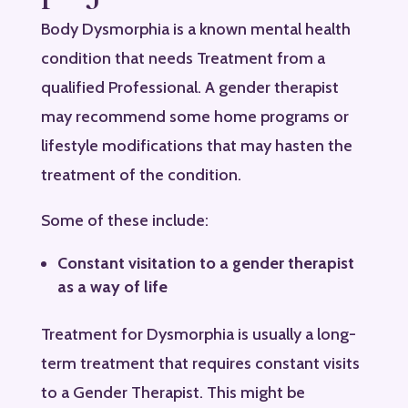
Body Dysmorphia is a known mental health
condition that needs Treatment from a
qualified Professional. A gender therapist
may recommend some home programs or
lifestyle modifications that may hasten the
treatment of the condition.
Some of these include:
Constant visitation to a gender therapist
as a way of life
Treatment for Dysmorphia is usually a long-
term treatment that requires constant visits
to a Gender Therapist. This might be