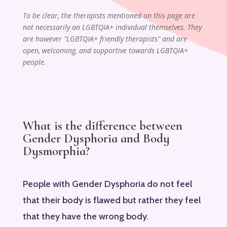
To be clear, the therapists mentioned on this page are
not necessarily an LGBTQIA+ individual themselves. They
are however "LGBTQIA+ friendly therapists" and are
open, welcoming, and supportive towards LGBTQIA+
people.
What is the difference between
Gender Dysphoria and Body
Dysmorphia?
People with Gender Dysphoria do not feel
that their body is flawed but rather they feel
that they have the wrong body.