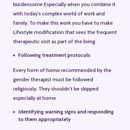
burdensome Especially when you combine it
with today’s complex world of work and
family. To make this work you have to make
Lifestyle modification that sees the frequent
therapeutic visit as part of the living
Following treatment protocols
Every form of home recommended by the
gender therapist must be followed
religiously. They shouldn’t be skipped
especially at home
Identifying warning signs and responding
to them appropriately