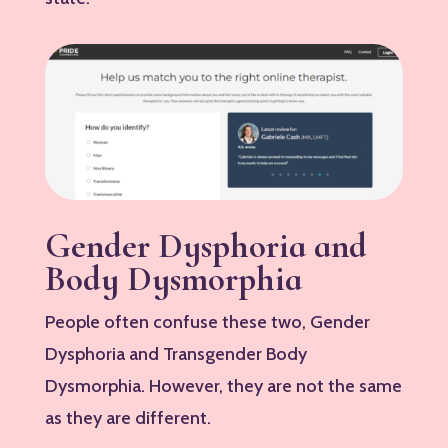
Gender Dysphoria and
Body Dysmorphia
People often confuse these two, Gender
Dysphoria and Transgender Body
Dysmorphia. However, they are not the same
as they are different.