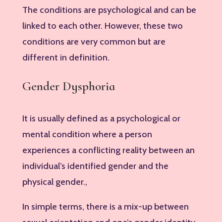
The conditions are psychological and can be
linked to each other. However, these two
conditions are very common but are
different in definition.
Gender Dysphoria
It is usually defined as a psychological or
mental condition where a person
experiences a conflicting reality between an
individual’s identified gender and the
physical gender.,
In simple terms, there is a mix-up between