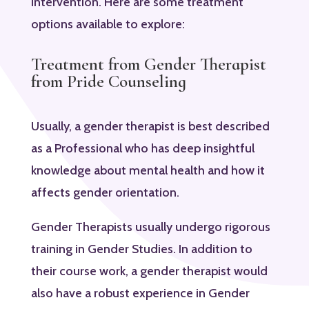
intervention. Here are some treatment
options available to explore:
Treatment from Gender Therapist
from Pride Counseling
Usually, a gender therapist is best described
as a Professional who has deep insightful
knowledge about mental health and how it
affects gender orientation.
Gender Therapists usually undergo rigorous
training in Gender Studies. In addition to
their course work, a gender therapist would
also have a robust experience in Gender