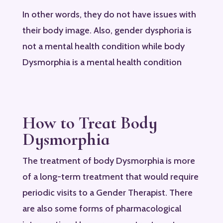
In other words, they do not have issues with
their body image. Also, gender dysphoria is
not a mental health condition while body
Dysmorphia is a mental health condition
How to Treat Body
Dysmorphia
The treatment of body Dysmorphia is more
of a long-term treatment that would require
periodic visits to a Gender Therapist. There
are also some forms of pharmacological