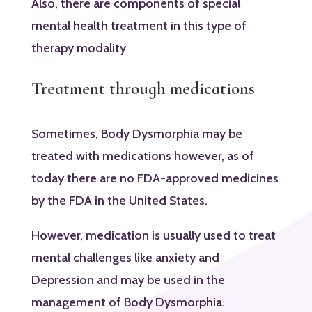
Also, there are components of special
mental health treatment in this type of
therapy modality
Treatment through medications
Sometimes, Body Dysmorphia may be
treated with medications however, as of
today there are no FDA-approved medicines
by the FDA in the United States.
However, medication is usually used to treat
mental challenges like anxiety and
Depression and may be used in the
management of Body Dysmorphia.