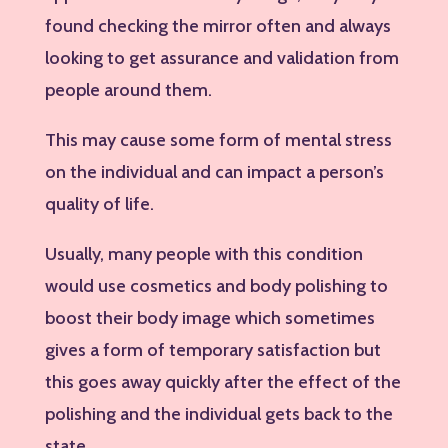
found checking the mirror often and always
looking to get assurance and validation from
people around them.
This may cause some form of mental stress
on the individual and can impact a person’s
quality of life.
Usually, many people with this condition
would use cosmetics and body polishing to
boost their body image which sometimes
gives a form of temporary satisfaction but
this goes away quickly after the effect of the
polishing and the individual gets back to the
state.