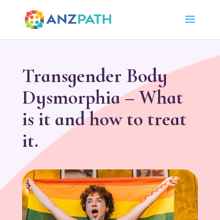
Transgender Body
Dysmorphia – What
is it and how to treat
it.