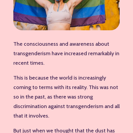
The consciousness and awareness about
transgenderism have increased remarkably in
recent times.
This is because the world is increasingly
coming to terms with its reality. This was not
so in the past, as there was strong
discrimination against transgenderism and all
that it involves.
But just when we thought that the dust has