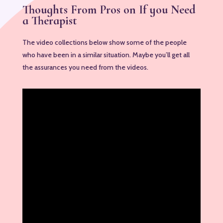
Thoughts From Pros on If you Need
a Therapist
The video collections below show some of the people
who have been in a similar situation. Maybe you’ll get all
the assurances you need from the videos.