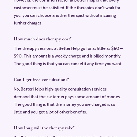
customer must be satisfied. If the therapies don’t work for
you, you can choose another therapist without incurring
further charges.
How much does therapy cost?
The therapy sessions at Better Help go for as little as $60 –
$90. This amount is a weekly charge and is billed monthly.
The good thing is that you can cancel it any time you want.
Can I get free consultations?
No, Better Help’s high-quality consultation services
demand that the customer pays some amount of money.
The good thing is that the money you are charged is so
little and you get a lot of other benefits.
How long will the therapy take?