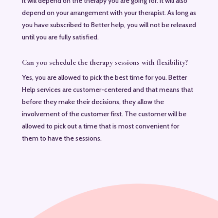
It will depend on the therapy you are going for. It will also
depend on your arrangement with your therapist. As long as
you have subscribed to Better help, you will not be released
until you are fully satisfied.
Can you schedule the therapy sessions with flexibility?
Yes, you are allowed to pick the best time for you. Better
Help services are customer-centered and that means that
before they make their decisions, they allow the
involvement of the customer first. The customer will be
allowed to pick out a time that is most convenient for
them to have the sessions.