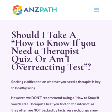
Should I Take A
“How to Know If you
Need a Therapist
Quiz. Or Am I
Overreacting Test”?
Seeking clarification on whether you need a therapist is key
to healthy living.
However, we DON’T recommend taking a “How to Know If
you Need a Therapist Quiz” you find on the internet, as
they often are NOT backed by facts, research, or give any