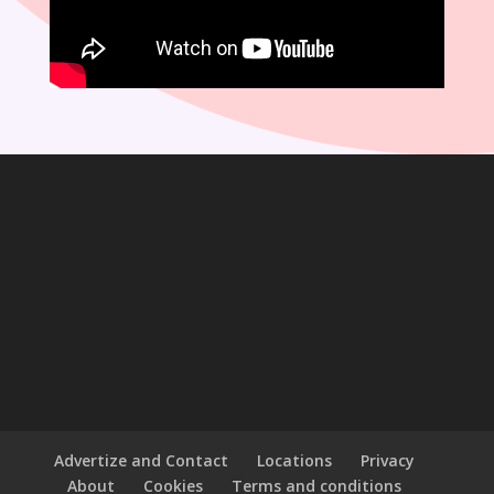
Advertize and Contact
Locations
Privacy
About
Cookies
Terms and conditions