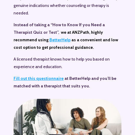
genuine indications whether counseling or therapy is
needed.
Instead
of taking a “How to Know If you Need a
Therapist Quiz or Test”,
we at ANZPath, highly
recommend using
BetterHelp
as a convenient and low
cost option to get professional guidance.
A licensed therapist knows how to help you based on
experience and education.
Fill out this questionnaire
at BetterHelp and you’ll be
matched with a therapist that suits you.