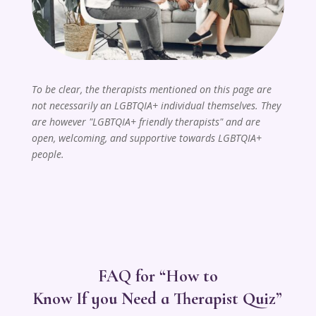
To be clear, the therapists mentioned on this page are
not necessarily an LGBTQIA+ individual themselves. They
are however "LGBTQIA+ friendly therapists" and are
open, welcoming, and supportive towards LGBTQIA+
people.
FAQ for “How to
Know If you Need a Therapist Quiz”