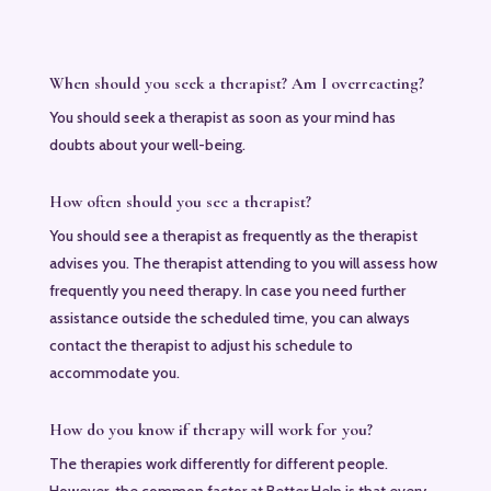
When should you seek a therapist? Am I overreacting?
You should seek a therapist as soon as your mind has
doubts about your well-being.
How often should you see a therapist?
You should see a therapist as frequently as the therapist
advises you. The therapist attending to you will assess how
frequently you need therapy. In case you need further
assistance outside the scheduled time, you can always
contact the therapist to adjust his schedule to
accommodate you.
How do you know if therapy will work for you?
The therapies work differently for different people.
However, the common factor at Better Help is that every