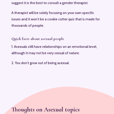
suggest it is the best to consult a gender therapist.
A therapist will be solely focusing on your own specific
issues and it won’t be a cookie cutter quiz that is made for
thousands of people.
Quick facts about asexual people
1. Asexuals still have relationships on an emotional level,
although it may not be very sexual of nature.
2. You don’t grow out of being asexual.
Thoughts on Asexual topics