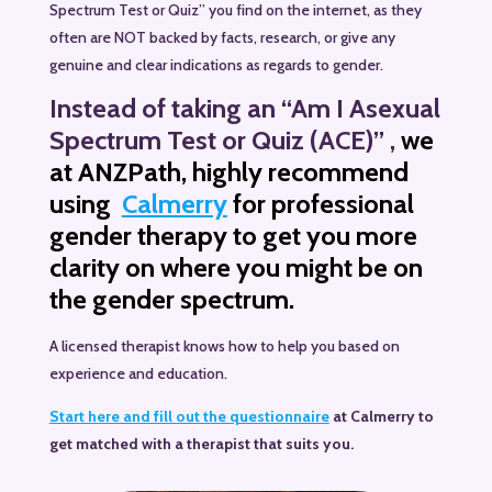
Spectrum Test or Quiz” you find on the internet, as they
often are NOT backed by facts, research, or give any
genuine and clear indications as regards to gender.
Instead
of taking an “Am I Asexual
Spectrum Test or Quiz (ACE)” ,
we
at ANZPath, highly recommend
using
Calmerry
for professional
gender therapy to get you more
clarity on where you might be on
the gender spectrum.
A licensed therapist knows how to help you based on
experience and education.
Start here and fill out the questionnaire
at Calmerry to
get matched with a therapist that suits you.