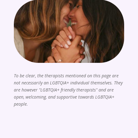
To be clear, the therapists mentioned on this page are
not necessarily an LGBTQIA+ individual themselves. They
are however "LGBTQIA+ friendly therapists" and are
open, welcoming, and supportive towards LGBTQIA+
people.