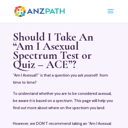
Should I Take An
“Am I Asexual
Spectrum Test or
Quiz – ACE”?
“Am I Asexual?” is that a question you ask yourself from
time to time?
To understand whether you are to be considered asexual,
be aware it is based on a spectrum. This page will help you
find out more about where on the spectrum you land.
However, we DON’T recommend taking an “Am I Asexual