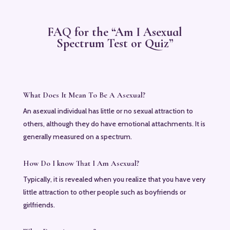
FAQ for the “Am I Asexual
Spectrum Test or Quiz”
What Does It Mean To Be A Asexual?
An asexual individual has little or no sexual attraction to
others, although they do have emotional attachments. It is
generally measured on a spectrum.
How Do I know That I Am Asexual?
Typically, it is revealed when you realize that you have very
little attraction to other people such as boyfriends or
girlfriends.