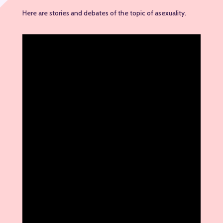
Here are stories and debates of the topic of asexuality.