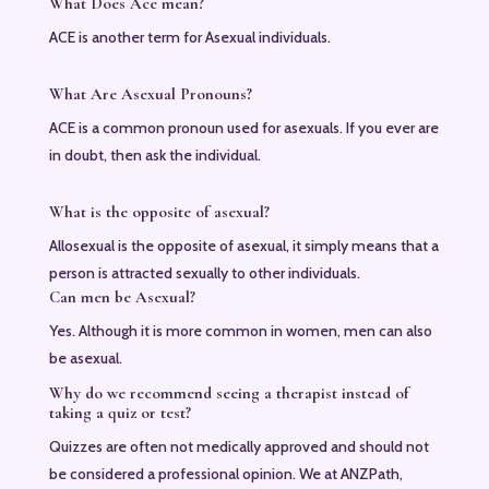
What Does Ace mean?
ACE is another term for Asexual individuals.
What Are Asexual Pronouns?
ACE is a common pronoun used for asexuals. If you ever are
in doubt, then ask the individual.
What is the opposite of asexual?
Allosexual is the opposite of asexual, it simply means that a
person is attracted sexually to other individuals.
Can men be Asexual?
Yes. Although it is more common in women, men can also
be asexual.
Why do we recommend seeing a therapist instead of
taking a quiz or test?
Quizzes are often not medically approved and should not
be considered a professional opinion. We at ANZPath,