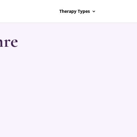
Therapy Types
nre