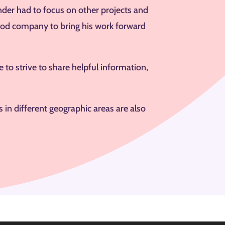
nder had to focus on other projects and
good company to bring his work forward
 to strive to share helpful information,
in different geographic areas are also