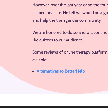
However, over the last year or so the fou
his personal life. He felt we would be a 
and help the transgender community.
We are honored to do so and will continue
like quizzes to our audience.
Some reviews of online therapy platforms 
avilable:
Alternatives to BetterHelp