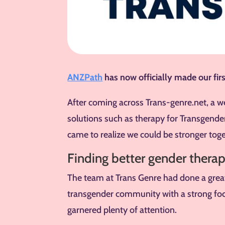
ANZPath
has now officially made our firs
After coming across Trans-genre.net, a w
solutions such as therapy for Transgen
came to realize we could be stronger toge
Finding better gender therap
The team at Trans Genre had done a great 
transgender community with a strong fo
garnered plenty of attention.