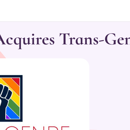
quires Trans-Ge