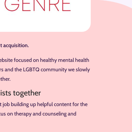
t acquisition.
ebsite focused on healthy mental health
ders and the LGBTQ community we slowly
ther.
ists together
job building up helpful content for the
cus on therapy and counseling and