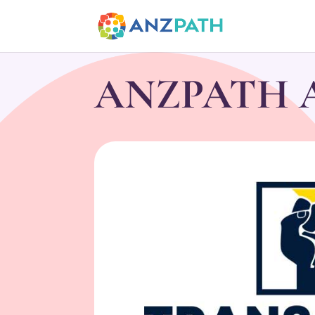
ANZPATH Ac