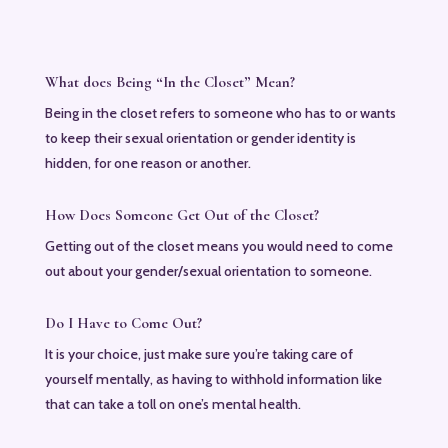
What does Being “In the Closet” Mean?
Being in the closet refers to someone who has to or wants
to keep their sexual orientation or gender identity is
hidden, for one reason or another.
How Does Someone Get Out of the Closet?
Getting out of the closet means you would need to come
out about your gender/sexual orientation to someone.
Do I Have to Come Out?
It is your choice, just make sure you’re taking care of
yourself mentally, as having to withhold information like
that can take a toll on one’s mental health.