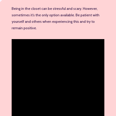
Being in the closet can be stressful and scary. However,
sometimes it’s the only option available. Be patient with
yourself and others when experiencing this and try to
remain positive.