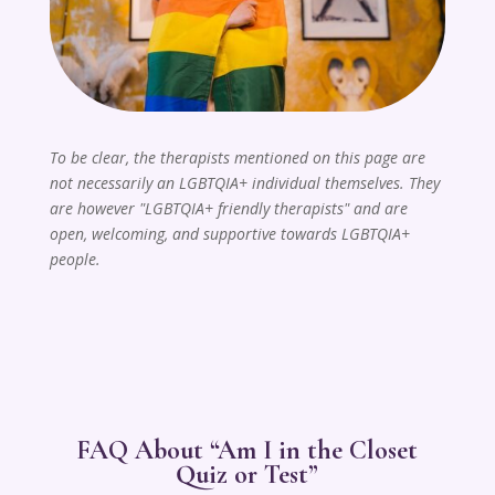
To be clear, the therapists mentioned on this page are
not necessarily an LGBTQIA+ individual themselves. They
are however "LGBTQIA+ friendly therapists" and are
open, welcoming, and supportive towards LGBTQIA+
people.
FAQ About “Am I in the Closet
Quiz or Test”