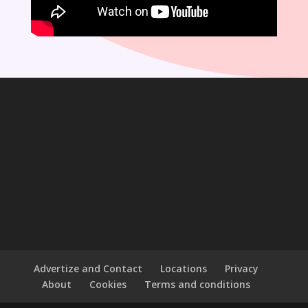
Advertize and Contact
Locations
Privacy
About
Cookies
Terms and conditions