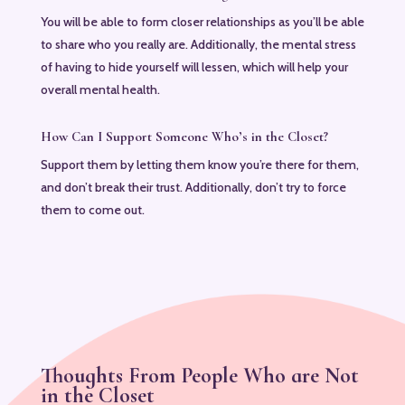
You will be able to form closer relationships as you’ll be able
to share who you really are. Additionally, the mental stress
of having to hide yourself will lessen, which will help your
overall mental health.
How Can I Support Someone Who’s in the Closet?
Support them by letting them know you’re there for them,
and don’t break their trust. Additionally, don’t try to force
them to come out.
Thoughts From People Who are Not
in the Closet