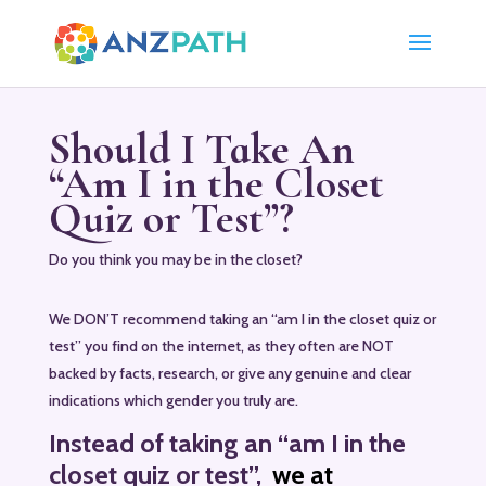
Should I Take An
“Am I in the Closet
Quiz or Test”?
Do you think you may be in the closet?
We DON’T recommend taking an “am I in the closet quiz or
test” you find on the internet, as they often are NOT
backed by facts, research, or give any genuine and clear
indications which gender you truly are.
Instead
of taking an “am I in the
closet quiz or test”,
we at