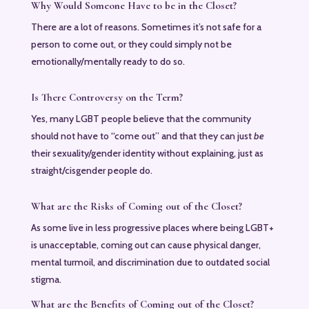
Why Would Someone Have to be in the Closet?
There are a lot of reasons. Sometimes it’s not safe for a
person to come out, or they could simply not be
emotionally/mentally ready to do so.
Is There Controversy on the Term?
Yes, many LGBT people believe that the community
should not have to “come out” and that they can just
be
their sexuality/gender identity without explaining, just as
straight/cisgender people do.
What are the Risks of Coming out of the Closet?
As some live in less progressive places where being LGBT+
is unacceptable, coming out can cause physical danger,
mental turmoil, and discrimination due to outdated social
stigma.
What are the Benefits of Coming out of the Closet?