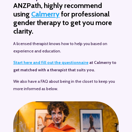
ANZPath, highly recommend
using
Calmerry
for professional
gender therapy to get you more
clarity.
A licensed therapist knows how to help you based on
experience and education.
Start here and fill out the questionnaire
at Calmerry to
get matched with a therapist that suits you.
We also have a FAQ about being in the closet to keep you
more informed as below.